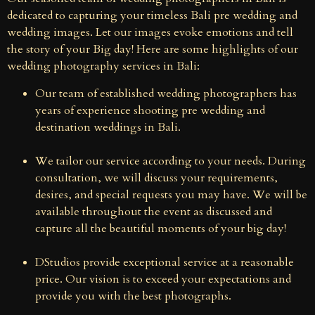
dedicated to capturing your timeless Bali pre wedding and
wedding images. Let our images evoke emotions and tell
the story of your Big day! Here are some highlights of our
wedding photography services in Bali:
Our team of established wedding photographers has
years of experience shooting pre wedding and
destination weddings in Bali.
We tailor our service according to your needs. During
consultation, we will discuss your requirements,
desires, and special requests you may have. We will be
available throughout the event as discussed and
capture all the beautiful moments of your big day!
DStudios provide exceptional service at a reasonable
price. Our vision is to exceed your expectations and
provide you with the best photographs.