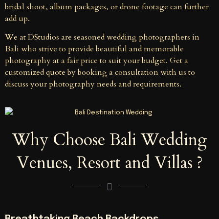
bridal shoot, album packages, or drone footage can further
add up.
We at DStudios are seasoned wedding photographers in
Bali who strive to provide beautiful and memorable
photography at a fair price to suit your budget. Get a
customized quote by booking a consultation with us to
discuss your photography needs and requirements.
Why Choose Bali Wedding
Venues, Resort and Villas ?