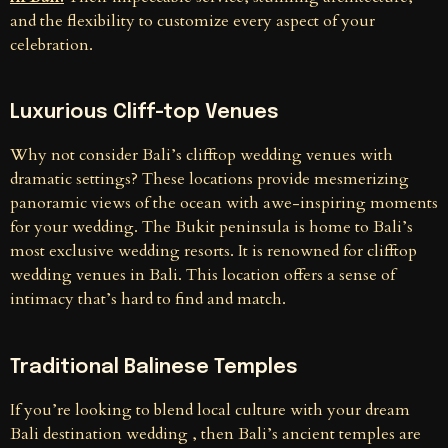
and the flexibility to customize every aspect of your
celebration.
Luxurious Cliff-top Venues
Why not consider Bali’s clifftop wedding venues with
dramatic settings? These locations provide mesmerizing
panoramic views of the ocean with awe-inspiring moments
for your wedding. The Bukit peninsula is home to Bali’s
most exclusive wedding resorts. It is renowned for clifftop
wedding venues in Bali. This location offers a sense of
intimacy that’s hard to find and match.
Traditional Balinese Temples
If you’re looking to blend local culture with your dream
Bali destination wedding , then Bali’s ancient temples are