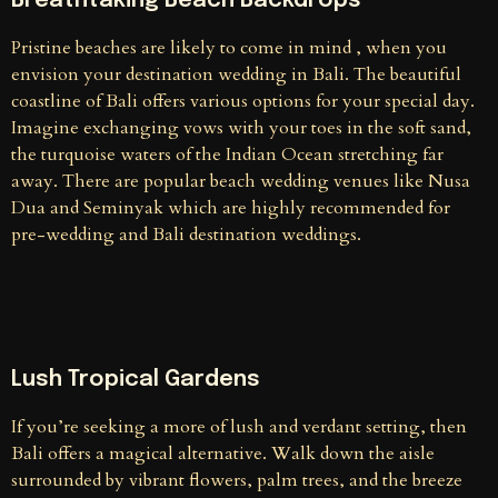
Breathtaking Beach Backdrops
Pristine beaches are likely to come in mind , when you
envision your destination wedding in Bali. The beautiful
coastline of Bali offers various options for your special day.
Imagine exchanging vows with your toes in the soft sand,
the turquoise waters of the Indian Ocean stretching far
away. There are popular beach wedding venues like Nusa
Dua and Seminyak which are highly recommended for
pre-wedding and Bali destination weddings.
Lush Tropical Gardens
If you’re seeking a more of lush and verdant setting, then
Bali offers a magical alternative. Walk down the aisle
surrounded by vibrant flowers, palm trees, and the breeze