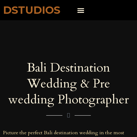
DSTUDIOS
Bali Destination
Wedding & Pre
wedding Photographer
Picture the perfect Bali destination wedding in the most