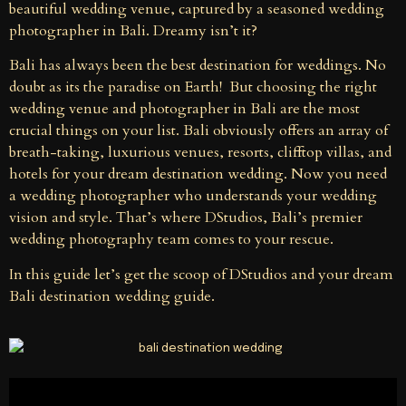
beautiful wedding venue, captured by a seasoned wedding
photographer in Bali. Dreamy isn’t it?
Bali has always been the best destination for weddings. No
doubt as its the paradise on Earth! But choosing the right
wedding venue and photographer in Bali are the most
crucial things on your list. Bali obviously offers an array of
breath-taking, luxurious venues, resorts, clifftop villas, and
hotels for your dream destination wedding. Now you need
a wedding photographer who understands your wedding
vision and style. That’s where DStudios, Bali’s premier
wedding photography team comes to your rescue.
In this guide let’s get the scoop of DStudios and your dream
Bali destination wedding guide.