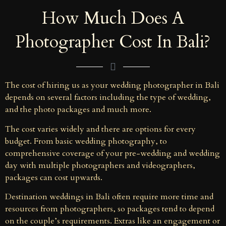
How Much Does A
Photographer Cost In Bali?
The cost of hiring us as your wedding photographer in Bali
depends on several factors including the type of wedding,
and the photo packages and much more.
The cost varies widely and there are options for every
budget. From basic wedding photography, to
comprehensive coverage of your pre-wedding and wedding
day with multiple photographers and videographers,
packages can cost upwards.
Destination weddings in Bali often require more time and
resources from photographers, so packages tend to depend
on the couple’s requirements. Extras like an engagement or