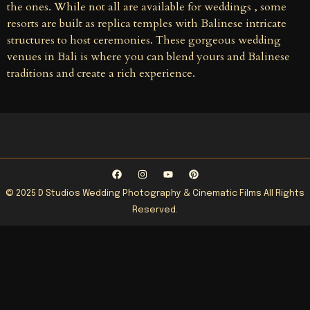
the ones. While not all are available for weddings , some
resorts are built as replica temples with Balinese intricate
structures to host ceremonies. These gorgeous wedding
venues in Bali is where you can blend yours and Balinese
traditions and create a rich experience.
© 2025 D Studios Wedding Photography & Cinematic Films All Rights
Reserved.