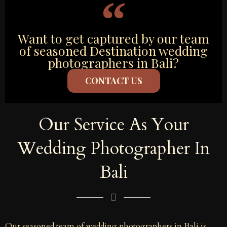
Want to get captured by our team
of seasoned Destination wedding
photographers in Bali?
CONTACT US
Our Service As Your
Wedding Photographer In
Bali
Our seasoned team of wedding photographers in Bali is