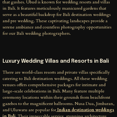
that gushes. Ubud is known for wedding resorts and villas
in Bali. It features meticulously manicured gardens that
serve as a beautiful backdrop for Bali destination weddings
and pre wedding. These captivating landscapes provide a
serene ambiance and countless photography opportunities
for our Bali wedding photographers.
Luxury Wedding Villas and Resorts in Bali
There are world-class resorts and private villas specifically
catering to Bali destination weddings. All these wedding
venues offers comprehensive packages for intimate and
large-scale celebrations in Bali. Many feature multiple
ceremony locations within their grounds from beachfront
gazebos to the magnificent ballrooms. Nusa Dua, Jimbaran,
and Uluwatu are popular for
Indian destination weddings
in Bali.
Their impeccable service, stunning architecture,