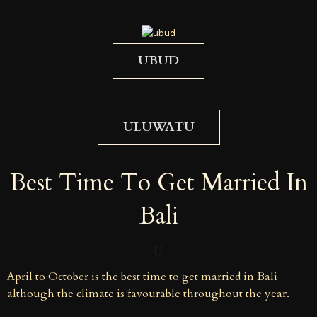
UBUD
ULUWATU
Best Time To Get Married In
Bali
April to October is the best time to get married in Bali
although the climate is favourable throughout the year.