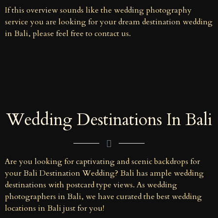
If this overview sounds like the wedding photography
service you are looking for your dream destination wedding
in Bali, please feel free to contact us.
Wedding Destinations In Bali
Are you looking for captivating and scenic backdrops for
your Bali Destination Wedding? Bali has ample wedding
destinations with postcard type views. As wedding
photographers in Bali, we have curated the best wedding
locations in Bali just for you!