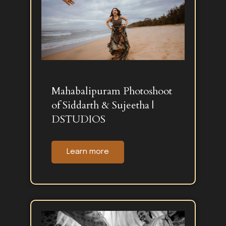
Mahabalipuram Photoshoot
of Siddarth & Sujeetha |
DSTUDIOS
Learn more