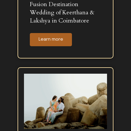
Fusion Destination
Wedding of Keerthana &
Lakshya in Coimbatore
Learn more