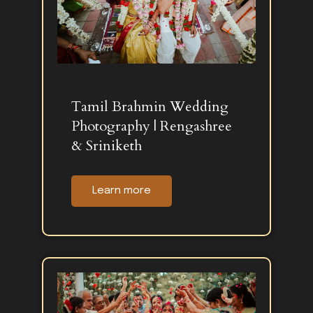
Tamil Brahmin Wedding
Photography | Rengashree
& Sriniketh
Learn more