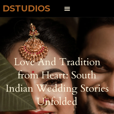
DSTUDIOS
Love And Tradition
from Heart: South
Indian Wedding Stories
Unfolded