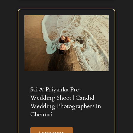
Sai & Priyanka Pre-
Wedding Shoot | Candid
Wedding Photographers In
Chennai