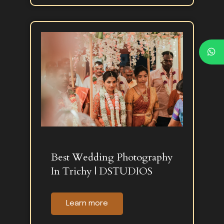
Best Wedding Photography
In Trichy | DSTUDIOS
Learn more