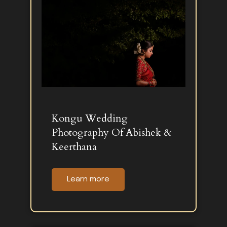
Kongu Wedding
Photography Of Abishek &
Keerthana
Learn more