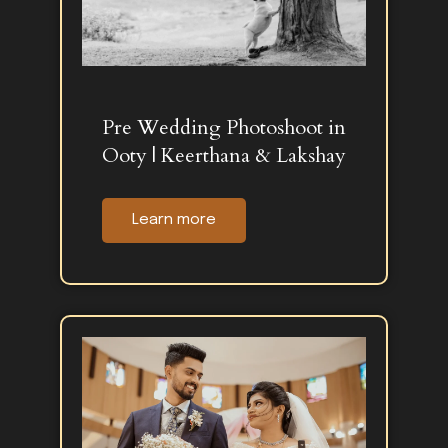
Pre Wedding Photoshoot in
Ooty | Keerthana & Lakshay
Learn more