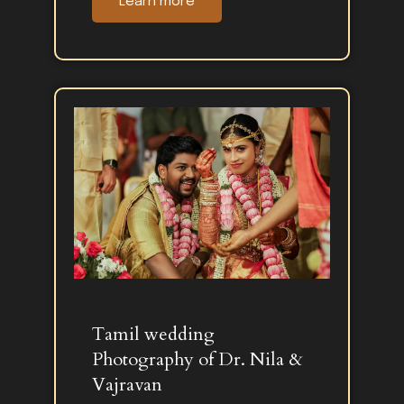
Learn more
Tamil wedding
Photography of Dr. Nila &
Vajravan