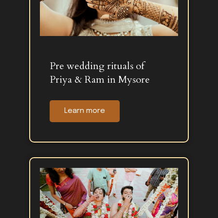
Pre wedding rituals of
Priya & Ram in Mysore
Learn more