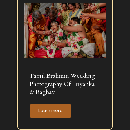
Tamil Brahmin Wedding
Photography Of Priyanka
& Raghav
Learn more