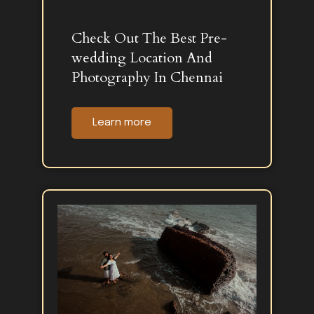
Check Out The Best Pre-
wedding Location And
Photography In Chennai
Learn more