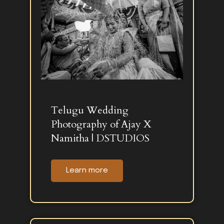
Telugu Wedding
Photography of Ajay X
Namitha | DSTUDIOS
Learn more