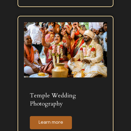
Temple Wedding
Photography
Learn more