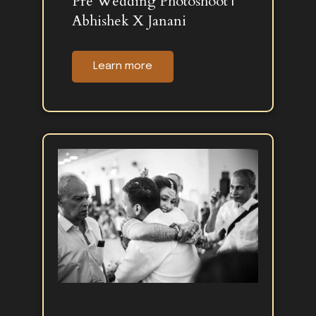
Pre Wedding Photoshoot |
Abhishek X Janani
Learn more