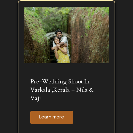
Pre-Wedding Shoot In
Varkala ,Kerala – Nila &
Vaji
Learn more