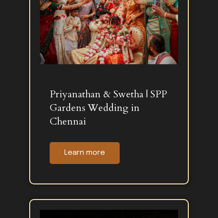
Priyanathan & Swetha | SPP
Gardens Wedding in
Chennai
Learn more