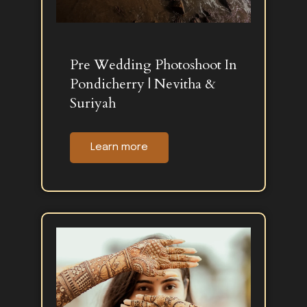
Pre Wedding Photoshoot In
Pondicherry | Nevitha &
Suriyah
Learn more