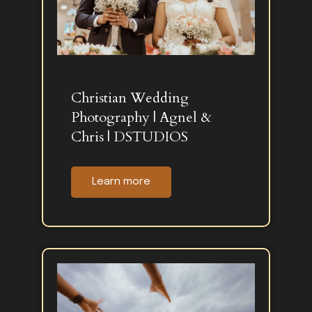
Christian Wedding
Photography | Agnel &
Chris | DSTUDIOS
Learn more