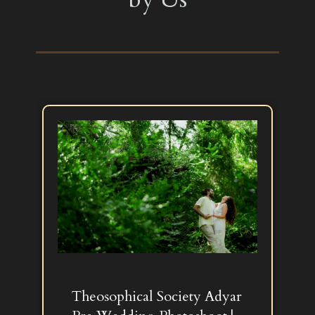
Theosophical Society Adyar