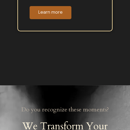
Learn more
Do you recognize these moments?
We Transform Your