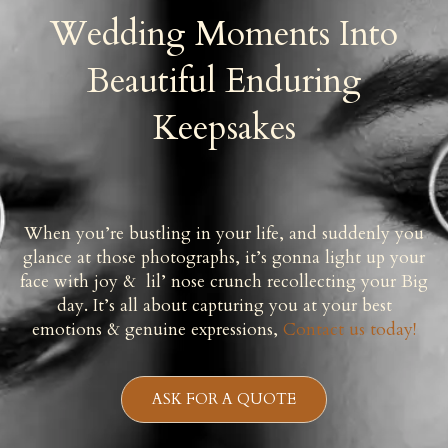
Wedding Moments Into
Beautiful Enduring
Keepsakes
When you’re bustling in your life, and suddenly you
glance at those photographs, it’s gonna light up your
face with joy & lil’ nose crunch recollecting your Big
day. It’s all about capturing you at your best
emotions & genuine expressions,
Contact us today!
ASK FOR A QUOTE