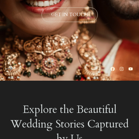
GET IN TOUCH
Explore the Beautiful
Wedding Stories Captured
by Us