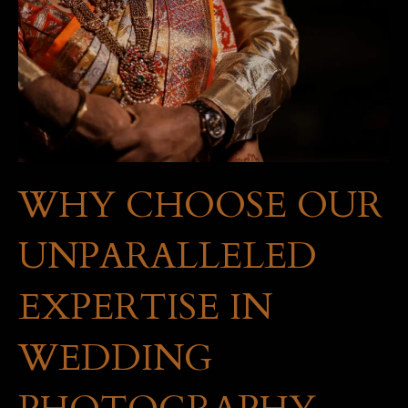
WHY CHOOSE OUR
UNPARALLELED
EXPERTISE IN
WEDDING