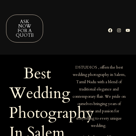
ASK
NOW
FOR A
QUOTE
Best
DSTUDIOS , offers the best
wedding photography in Salem,
Tamil Nadu with a blend of
Wedding
traditional elegance and
contemporary flair. We pride on
ourselves bringing years of
Photography
expertise and passion for
storytelling to every unique
In Salem
wedding.