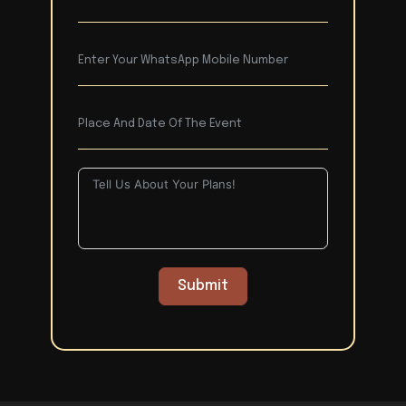
Submit