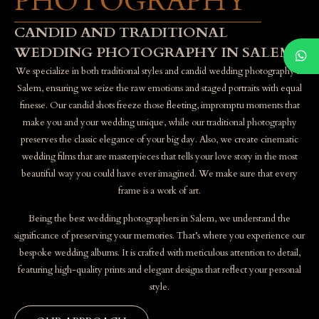
PHOTOGRAPHY
CANDID AND TRADITIONAL
WEDDING PHOTOGRAPHY IN SALEM
We specialize in both traditional styles and candid wedding photography in
Salem, ensuring we seize the raw emotions and staged portraits with equal
finesse. Our candid shots freeze those fleeting, impromptu moments that
make you and your wedding unique, while our traditional photography
preserves the classic elegance of your big day. Also, we create cinematic
wedding films that are masterpieces that tells your love story in the most
beautiful way you could have ever imagined. We make sure that every
frame is a work of art.
Being the best wedding photographers in Salem, we understand the
significance of preserving your memories. That’s where you experience our
bespoke wedding albums. It is crafted with meticulous attention to detail,
featuring high-quality prints and elegant designs that reflect your personal
style.