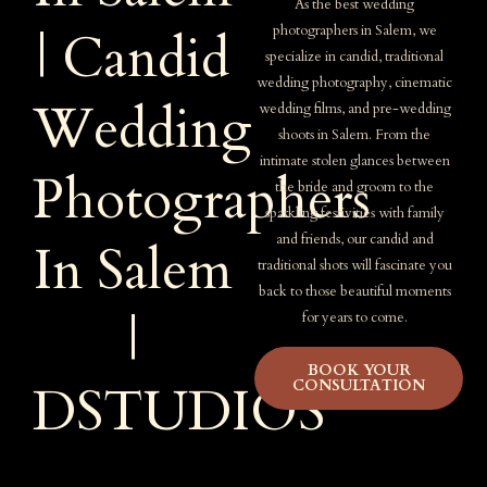
As the best wedding
photographers in Salem, we
| Candid
specialize in candid, traditional
wedding photography, cinematic
Wedding
wedding films, and pre-wedding
shoots in Salem. From the
intimate stolen glances between
Photographers
the bride and groom to the
sparkling festivities with family
and friends, our candid and
In Salem
traditional shots will fascinate you
back to those beautiful moments
|
for years to come.
BOOK YOUR
CONSULTATION
DSTUDIOS