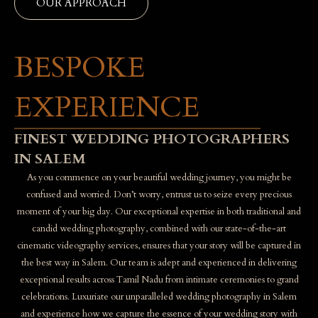
OUR APPROACH
BESPOKE
EXPERIENCE
FINEST WEDDING PHOTOGRAPHERS
IN SALEM
As you commence on your beautiful wedding journey, you might be
confused and worried. Don’t worry, entrust us to seize every precious
moment of your big day. Our exceptional expertise in both traditional and
candid wedding photography, combined with our state-of-the-art
cinematic videography services, ensures that your story will be captured in
the best way in Salem. Our team is adept and experienced in delivering
exceptional results across Tamil Nadu from intimate ceremonies to grand
celebrations. Luxuriate our unparalleled wedding photography in Salem
and experience how we capture the essence of your wedding story with