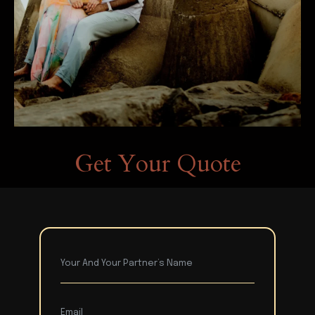
Get Your Quote