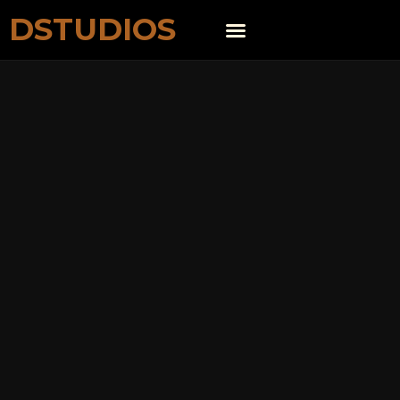
DSTUDIOS