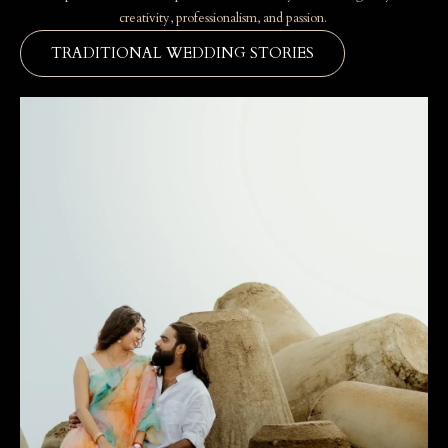
creativity, professionalism, and passion.
TRADITIONAL WEDDING STORIES