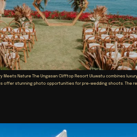
 Meets Nature The Ungasan Clifftop Resort Uluwatu combines luxury wit
rdens offer stunning photo opportunities for pre-wedding shoots. The 