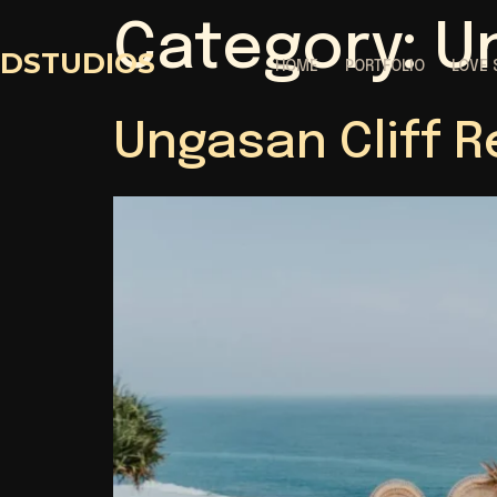
Category:
U
DSTUDIOS
HOME
PORTFOLIO
LOVE 
Ungasan Cliff R