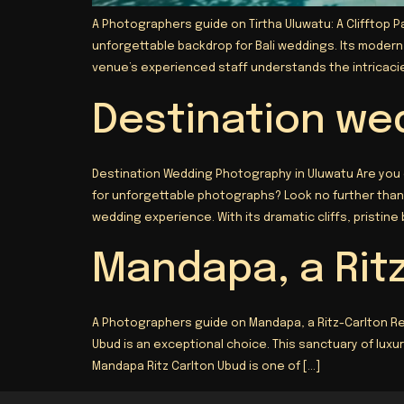
A Photographers guide on Tirtha Uluwatu: A Clifftop P
unforgettable backdrop for Bali weddings. Its moder
venue’s experienced staff understands the intricacies
Destination we
Destination Wedding Photography in Uluwatu Are you
for unforgettable photographs? Look no further than 
wedding experience. With its dramatic cliffs, pristine
Mandapa, a Rit
A Photographers guide on Mandapa, a Ritz-Carlton Re
Ubud is an exceptional choice. This sanctuary of lux
Mandapa Ritz Carlton Ubud is one of […]