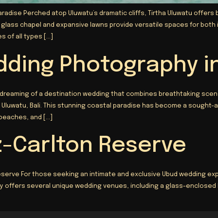
aradise Perched atop Uluwatu’s dramatic cliffs, Tirtha Uluwatu offer
n glass chapel and expansive lawns provide versatile spaces for bot
 of all types […]
dding Photography i
 dreaming of a destination wedding that combines breathtaking scen
Uluwatu, Bali. This stunning coastal paradise has become a sought-af
 beaches, and […]
z-Carlton Reserve
serve For those seeking an intimate and exclusive Ubud wedding expe
ury offers several unique wedding venues, including a glass-enclosed 