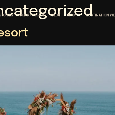
ncategorized
STORIES
OUR APPROACH
BLOG
INFO
DESTINATION W
esort