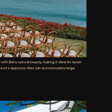
h Bali’s natural beauty, making it ideal for lavish
resort’s spacious villas can accommodate large