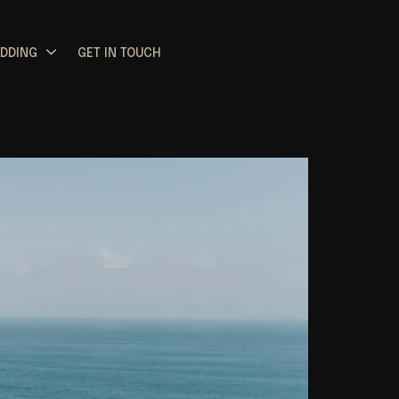
EDDING
GET IN TOUCH