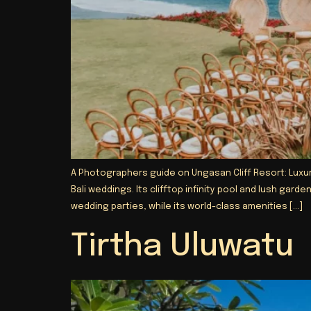
A Photographers guide on Ungasan Cliff Resort: Luxury
Bali weddings. Its clifftop infinity pool and lush ga
wedding parties, while its world-class amenities […]
Tirtha Uluwatu