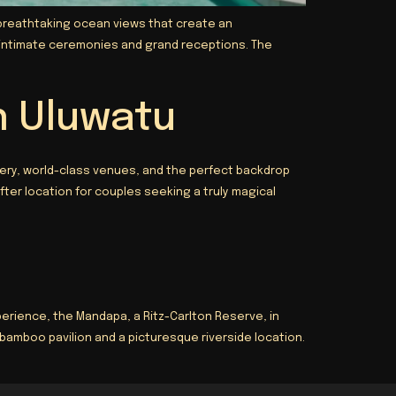
s breathtaking ocean views that create an
h intimate ceremonies and grand receptions. The
n Uluwatu
ery, world-class venues, and the perfect backdrop
ter location for couples seeking a truly magical
rience, the Mandapa, a Ritz-Carlton Reserve, in
bamboo pavilion and a picturesque riverside location.