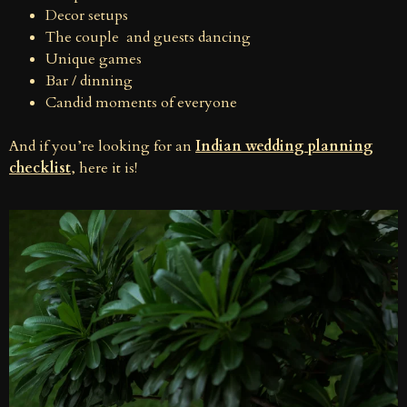
Decor setups
The couple and guests dancing
Unique games
Bar / dinning
Candid moments of everyone
And if you’re looking for an
Indian wedding planning
checklist
, here it is!