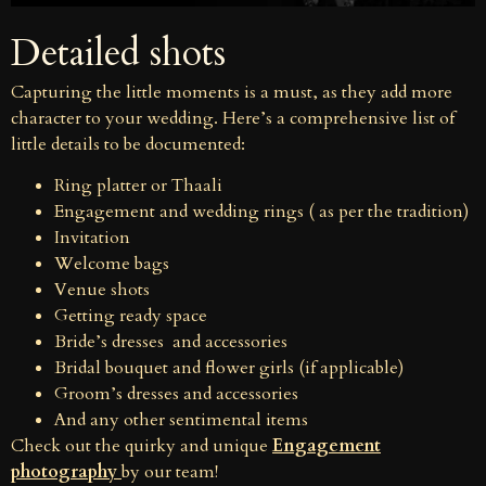
Detailed shots
Capturing the little moments is a must, as they add more
character to your wedding. Here’s a comprehensive list of
little details to be documented:
Ring platter or Thaali
Engagement and wedding rings ( as per the tradition)
Invitation
Welcome bags
Venue shots
Getting ready space
Bride’s dresses and accessories
Bridal bouquet and flower girls (if applicable)
Groom’s dresses and accessories
And any other sentimental items
Check out the quirky and unique
Engagement
photography
by our team!