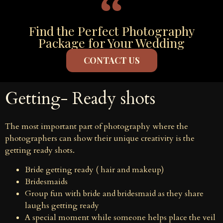
Find the Perfect Photography
Package for Your Wedding
CONTACT US
Getting- Ready shots
The most important part of photography where the
photographers can show their unique creativity is the
getting ready shots.
Bride getting ready ( hair and makeup)
Bridesmaids
Group fun with bride and bridesmaid as they share
laughs getting ready
A special moment while someone helps place the veil