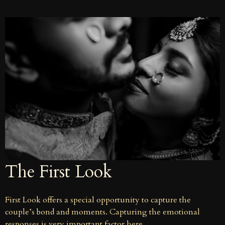
The First Look
First Look offers a special opportunity to capture the
couple’s bond and moments. Capturing the emotional
responses is very important factor here.