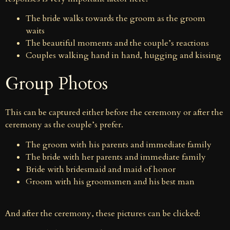
The bride walks towards the groom as the groom
waits
The beautiful moments and the couple’s reactions
Couples walking hand in hand, hugging and kissing
Group Photos
This can be captured either before the ceremony or after the
ceremony as the couple’s prefer.
The groom with his parents and immediate family
The bride with her parents and immediate family
Bride with bridesmaid and maid of honor
Groom with his groomsmen and his best man
And after the ceremony, these pictures can be clicked: