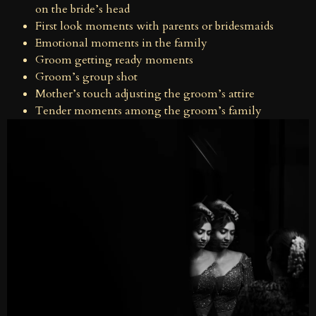
on the bride’s head
First look moments with parents or bridesmaids
Emotional moments in the family
Groom getting ready moments
Groom’s group shot
Mother’s touch adjusting the groom’s attire
Tender moments among the groom’s family