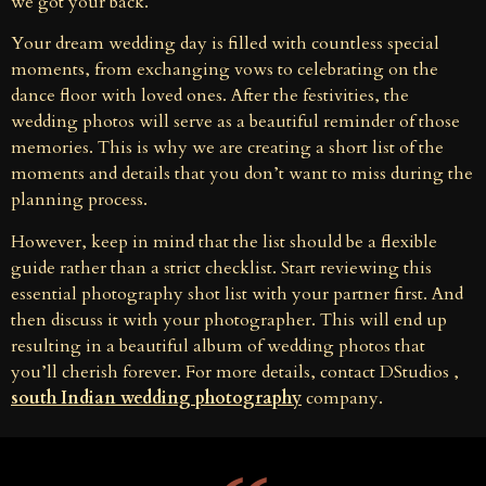
we got your back.
Your dream wedding day is filled with countless special
moments, from exchanging vows to celebrating on the
dance floor with loved ones. After the festivities, the
wedding photos will serve as a beautiful reminder of those
memories. This is why we are creating a short list of the
moments and details that you don’t want to miss during the
planning process.
However, keep in mind that the list should be a flexible
guide rather than a strict checklist. Start reviewing this
essential photography shot list with your partner first. And
then discuss it with your photographer. This will end up
resulting in a beautiful album of wedding photos that
you’ll cherish forever. For more details, contact DStudios ,
south Indian wedding photography
company.