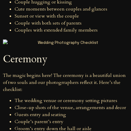
Couple hugging or kissing
Cute moments between couples and glances
Sunset or view with the couple
Couple with both sets of parents
Couples with extended family members
Ceremony
The magic begins here! The ceremony is a beautiful union
of two souls and our photogrraphers reflect it. Here’s the
checklist:
The wedding venue or ceremony setting pictures
Close-up shots of the venue, arrangements and decor
Guests entry and seating
Couple’s parent’s entry
Groom’s entry down the hall or aisle