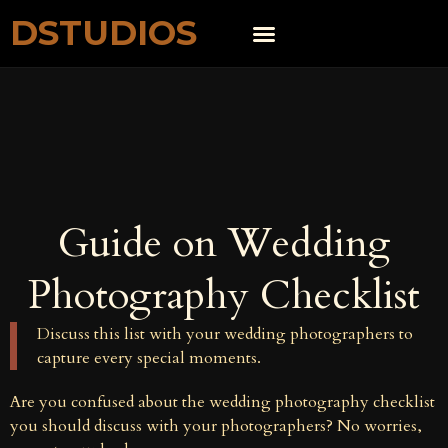
DSTUDIOS
Guide on Wedding
Photography Checklist
Discuss this list with your wedding photographers to
capture every special moments.
Are you confused about the wedding photography checklist
you should discuss with your photographers? No worries,