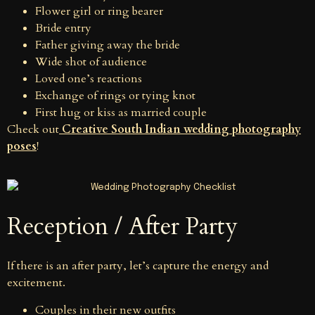
Flower girl or ring bearer
Bride entry
Father giving away the bride
Wide shot of audience
Loved one’s reactions
Exchange of rings or tying knot
First hug or kiss as married couple
Check out
Creative South Indian wedding photography
poses
!
Reception / After Party
If there is an after party, let’s capture the energy and
excitement.
Couples in their new outfits